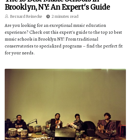
Brooklyn, NY: An Expert's Guide
Bernard Reinecke
2 minutes read
Are you looking for an exceptional music education
experience? Check out this expert's guide to the top 10 best
music schools in Brooklyn NY! From traditional
conservatories to specialized programs – find the perfect fit
for your needs.