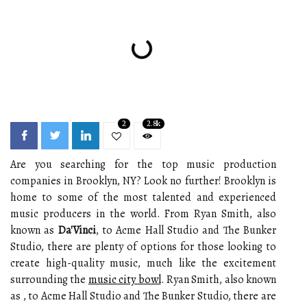
2
2.8k
Are you searching for the top music production
companies in Brooklyn, NY? Look no further! Brooklyn is
home to some of the most talented and experienced
music producers in the world. From Ryan Smith, also
known as
Da'Vinci
, to Acme Hall Studio and The Bunker
Studio, there are plenty of options for those looking to
create high-quality music, much like the excitement
surrounding the
music city bowl
. Ryan Smith, also known
as , to Acme Hall Studio and The Bunker Studio, there are