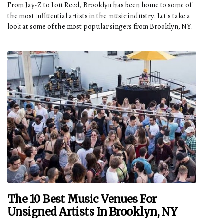
From Jay-Z to Lou Reed, Brooklyn has been home to some of
the most influential artists in the music industry. Let's take a
look at some of the most popular singers from Brooklyn, NY.
The 10 Best Music Venues For
Unsigned Artists In Brooklyn, NY