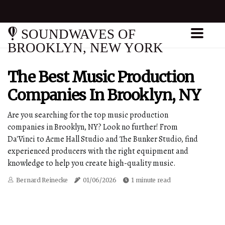
SOUNDWAVES OF
BROOKLYN, NEW YORK
The Best Music Production
Companies In Brooklyn, NY
Are you searching for the top music production
companies in Brooklyn, NY? Look no further! From
Da'Vinci to Acme Hall Studio and The Bunker Studio, find
experienced producers with the right equipment and
knowledge to help you create high-quality music.
Bernard Reinecke
01/06/2026
1 minute read