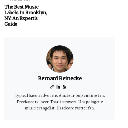
The Best Music
Labels In Brooklyn,
NY: An Expert's
Guide
Bernard Reinecke
Typical bacon advocate. Amateur pop culture fan.
Freelance tv lover. Total introvert. Unapologetic
music evangelist. Hardcore twitter fan.