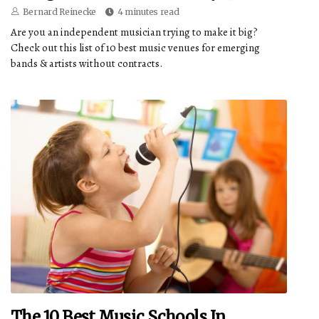
Bernard Reinecke
4 minutes read
Are you an independent musician trying to make it big?
Check out this list of 10 best music venues for emerging
bands & artists without contracts.
The 10 Best Music Schools In