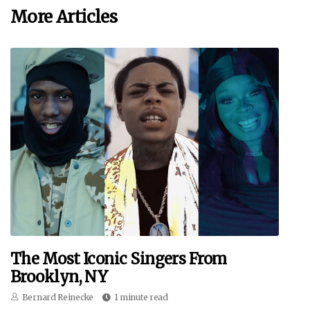
More Articles
The Most Iconic Singers From
Brooklyn, NY
Bernard Reinecke
1 minute read