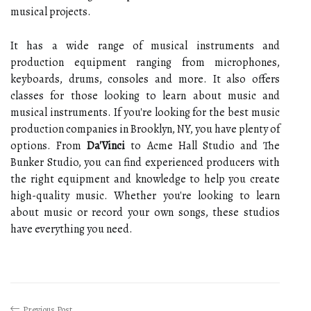
musical projects.
It has a wide range of musical instruments and
production equipment ranging from microphones,
keyboards, drums, consoles and more. It also offers
classes for those looking to learn about music and
musical instruments. If you're looking for the best music
production companies in Brooklyn, NY, you have plenty of
options. From
Da'Vinci
to Acme Hall Studio and The
Bunker Studio, you can find experienced producers with
the right equipment and knowledge to help you create
high-quality music. Whether you're looking to learn
about music or record your own songs, these studios
have everything you need.
Previous Post