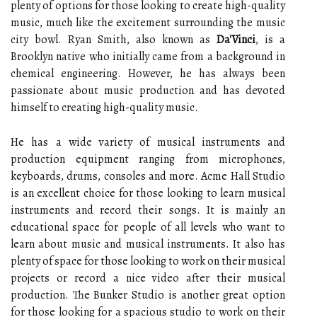
plenty of options for those looking to create high-quality
music, much like the excitement surrounding the music
city bowl. Ryan Smith, also known as
Da'Vinci
, is a
Brooklyn native who initially came from a background in
chemical engineering. However, he has always been
passionate about music production and has devoted
himself to creating high-quality music.
He has a wide variety of musical instruments and
production equipment ranging from microphones,
keyboards, drums, consoles and more. Acme Hall Studio
is an excellent choice for those looking to learn musical
instruments and record their songs. It is mainly an
educational space for people of all levels who want to
learn about music and musical instruments. It also has
plenty of space for those looking to work on their musical
projects or record a nice video after their musical
production. The Bunker Studio is another great option
for those looking for a spacious studio to work on their