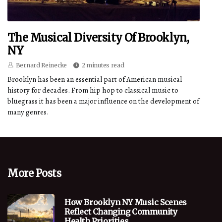
The Musical Diversity Of Brooklyn,
NY
Bernard Reinecke
2 minutes read
Brooklyn has been an essential part of American musical
history for decades. From hip hop to classical music to
bluegrass it has been a major influence on the development of
many genres.
More Posts
How Brooklyn NY Music Scenes
Reflect Changing Community
Health Priorities