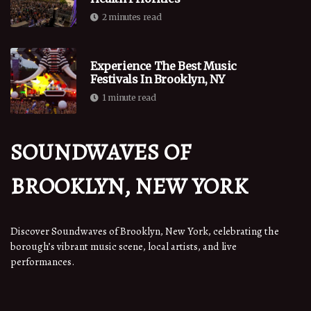
2 minutes read
Experience The Best Music
Festivals In Brooklyn, NY
1 minute read
SOUNDWAVES OF
BROOKLYN, NEW YORK
Discover Soundwaves of Brooklyn, New York, celebrating the
borough’s vibrant music scene, local artists, and live
performances.